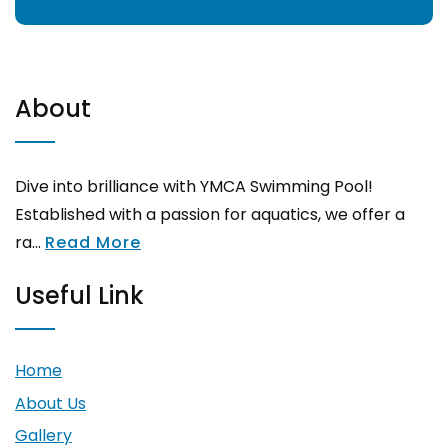
About
Dive into brilliance with YMCA Swimming Pool!
Established with a passion for aquatics, we offer a
ra...
Read More
Useful Link
Home
About Us
Gallery