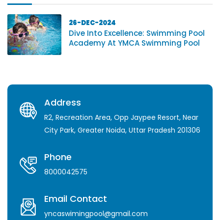
26-DEC-2024
Dive Into Excellence: Swimming Pool
Academy At YMCA Swimming Pool
Address
R2, Recreation Area, Opp Jaypee Resort, Near
City Park, Greater Noida, Uttar Pradesh 201306
Phone
8000042575
Email Contact
yncaswimingpool@gmail.com