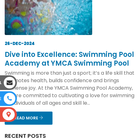
26-DEC-2024
Dive into Excellence: Swimming Pool
Academy at YMCA Swimming Pool
Swimming is more than just a sport; it’s a life skill that
promotes health, builds confidence and brings
L
immense joy. At the YMCA Swimming Pool Academy,
we are committed to cultivating a love for swimming
E
in individuals of all ages and skill le...
S
READ MORE
RECENT POSTS