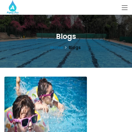
Blogs
Home
Blogs