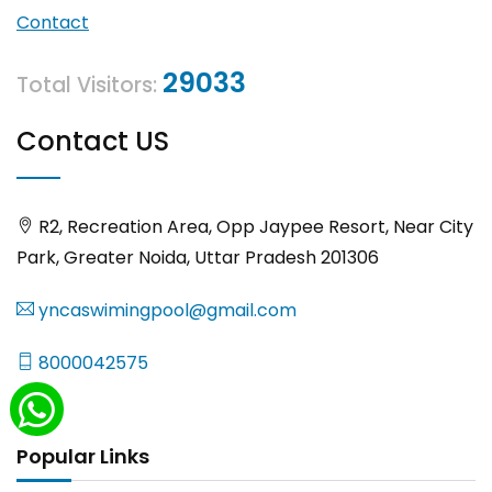
Contact
29033
Total Visitors:
Contact US
R2, Recreation Area, Opp Jaypee Resort, Near City
Park, Greater Noida, Uttar Pradesh 201306
yncaswimingpool@gmail.com
8000042575
Popular Links