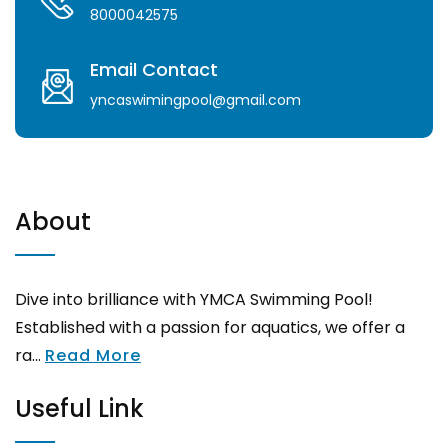
8000042575
Email Contact
yncaswimingpool@gmail.com
About
Dive into brilliance with YMCA Swimming Pool!
Established with a passion for aquatics, we offer a
ra...
Read More
Useful Link