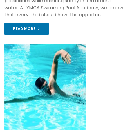
possibilities while ensuring safety in and around
water. At YMCA Swimming Pool Academy, we believe
that every child should have the opportun...
READ MORE