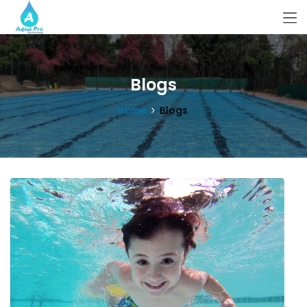
Blogs
Home
Blogs