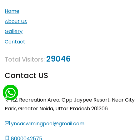
Home
About Us
Gallery
Contact
29046
Total Visitors:
Contact US
R2, Recreation Area, Opp Jaypee Resort, Near City
Park, Greater Noida, Uttar Pradesh 201306
yncaswimingpool@gmail.com
8000042575