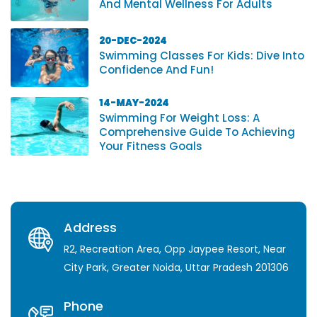
And Mental Wellness For Adults
20-DEC-2024
Swimming Classes For Kids: Dive Into
Confidence And Fun!
14-MAY-2024
Swimming For Weight Loss: A
Comprehensive Guide To Achieving
Your Fitness Goals
Address
R2, Recreation Area, Opp Jaypee Resort, Near
City Park, Greater Noida, Uttar Pradesh 201306
Phone