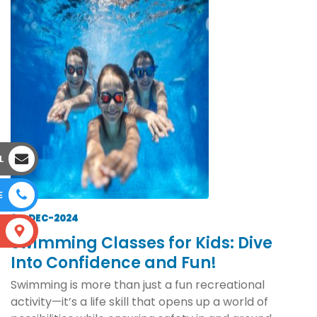
L
E
20-DEC-2024
S
Swimming Classes for Kids: Dive
Into Confidence and Fun!
Swimming is more than just a fun recreational
activity—it’s a life skill that opens up a world of