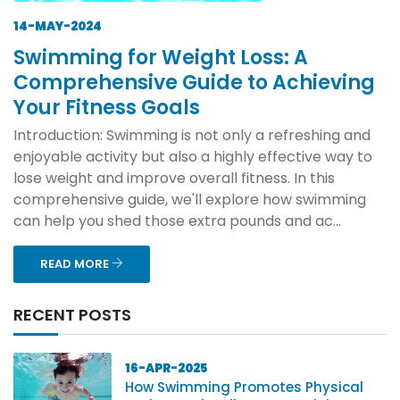
14-MAY-2024
Swimming for Weight Loss: A
Comprehensive Guide to Achieving
Your Fitness Goals
Introduction: Swimming is not only a refreshing and
enjoyable activity but also a highly effective way to
lose weight and improve overall fitness. In this
comprehensive guide, we'll explore how swimming
can help you shed those extra pounds and ac...
READ MORE
RECENT POSTS
16-APR-2025
How Swimming Promotes Physical