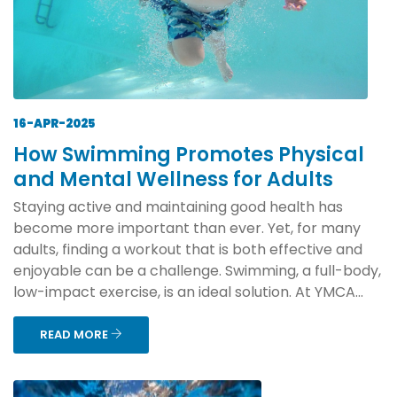
16-APR-2025
How Swimming Promotes Physical
and Mental Wellness for Adults
Staying active and maintaining good health has
become more important than ever. Yet, for many
adults, finding a workout that is both effective and
enjoyable can be a challenge. Swimming, a full-body,
low-impact exercise, is an ideal solution. At YMCA...
READ MORE