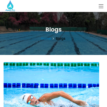
Blogs
Home
Blogs