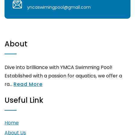
yncaswimingpool@gmail.com
About
Dive into brilliance with YMCA Swimming Pool!
Established with a passion for aquatics, we offer a
ra...
Read More
Useful Link
Home
About Us