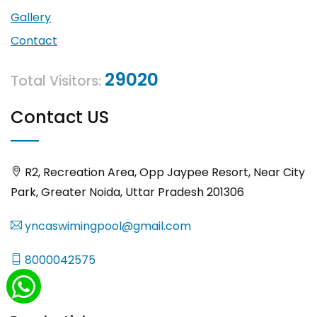
Gallery
Contact
29020
Total Visitors:
Contact US
R2, Recreation Area, Opp Jaypee Resort, Near City
Park, Greater Noida, Uttar Pradesh 201306
yncaswimingpool@gmail.com
8000042575