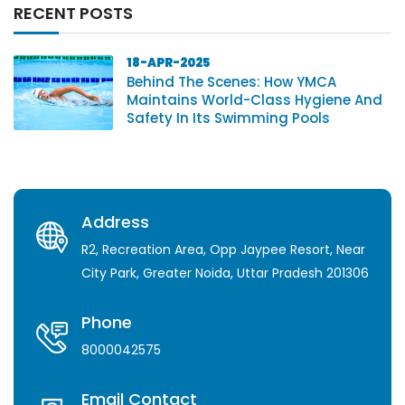
RECENT POSTS
18-APR-2025
Behind The Scenes: How YMCA
Maintains World-Class Hygiene And
Safety In Its Swimming Pools
Address
R2, Recreation Area, Opp Jaypee Resort, Near
City Park, Greater Noida, Uttar Pradesh 201306
Phone
8000042575
Email Contact