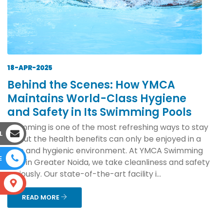
18-APR-2025
Behind the Scenes: How YMCA
Maintains World-Class Hygiene
and Safety in Its Swimming Pools
Swimming is one of the most refreshing ways to stay
L
fit, but the health benefits can only be enjoyed in a
safe and hygienic environment. At YMCA Swimming
E
Pool in Greater Noida, we take cleanliness and safety
seriously. Our state-of-the-art facility i...
S
READ MORE