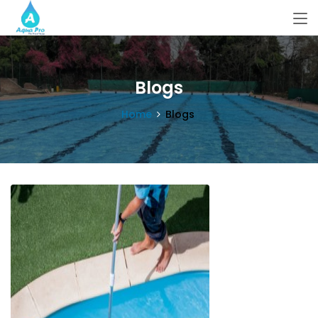
Blogs
Home
Blogs