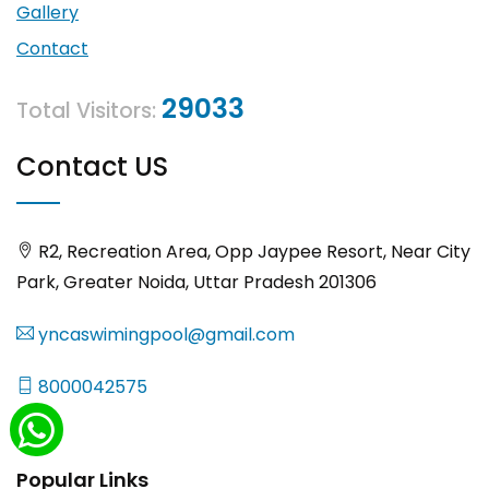
Gallery
Contact
29033
Total Visitors:
Contact US
R2, Recreation Area, Opp Jaypee Resort, Near City
Park, Greater Noida, Uttar Pradesh 201306
yncaswimingpool@gmail.com
8000042575
Popular Links