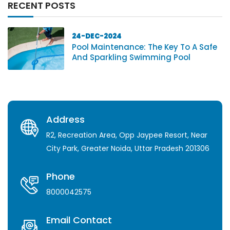
RECENT POSTS
24-DEC-2024
Pool Maintenance: The Key To A Safe
And Sparkling Swimming Pool
Address
R2, Recreation Area, Opp Jaypee Resort, Near
City Park, Greater Noida, Uttar Pradesh 201306
Phone
8000042575
Email Contact