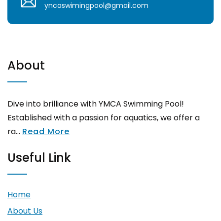
yncaswimingpool@gmail.com
About
Dive into brilliance with YMCA Swimming Pool!
Established with a passion for aquatics, we offer a
ra...
Read More
Useful Link
Home
About Us