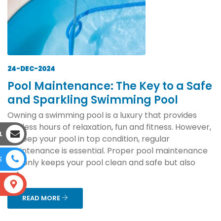
24-DEC-2024
Pool Maintenance: The Key to a Safe
and Sparkling Swimming Pool
Owning a swimming pool is a luxury that provides
endless hours of relaxation, fun and fitness. However,
L
to keep your pool in top condition, regular
maintenance is essential. Proper pool maintenance
E
not only keeps your pool clean and safe but also
ext...
S
READ MORE