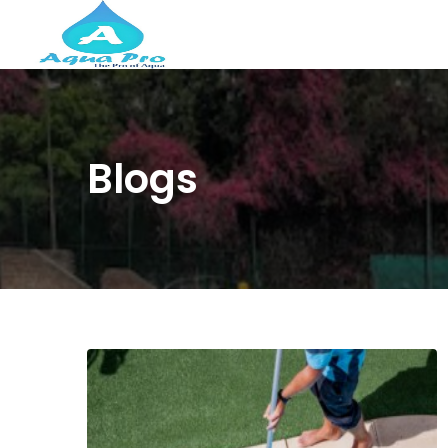
Blogs