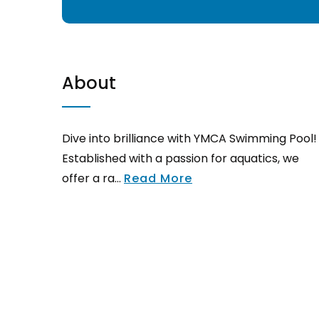
About
Dive into brilliance with YMCA Swimming Pool!
Established with a passion for aquatics, we
offer a ra...
Read More