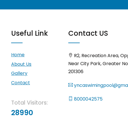
Useful Link
Contact US
Home
R2, Recreation Area, Op
Near City Park, Greater No
About Us
201306
Gallery
Contact
yncaswimingpool@gmai
8000042575
Total Visitors:
28990