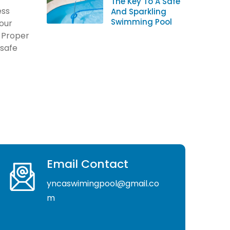
The Key To A Safe
ess
And Sparkling
Swimming Pool
your
. Proper
 safe
Email Contact
yncaswimingpool@gmail.co
m