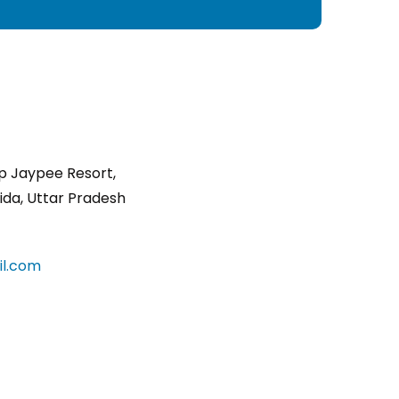
p Jaypee Resort,
ida, Uttar Pradesh
l.com