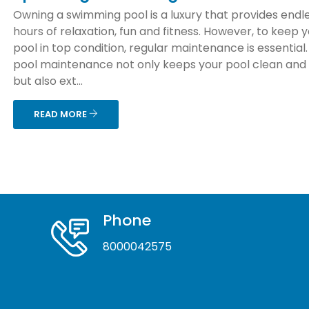
Owning a swimming pool is a luxury that provides endl
hours of relaxation, fun and fitness. However, to keep 
pool in top condition, regular maintenance is essential
pool maintenance not only keeps your pool clean and
but also ext...
READ MORE
Phone
8000042575