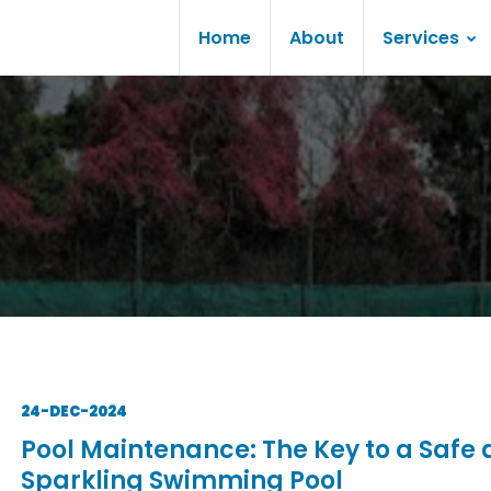
Home
About
Services
24-DEC-2024
Pool Maintenance: The Key to a Safe
Sparkling Swimming Pool