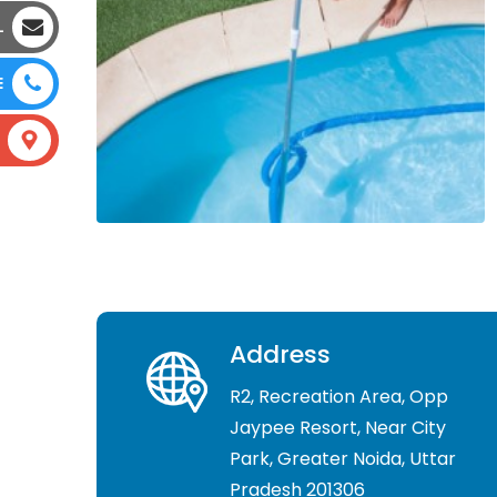
L
E
Address
R2, Recreation Area, Opp
Jaypee Resort, Near City
Park, Greater Noida, Uttar
Pradesh 201306