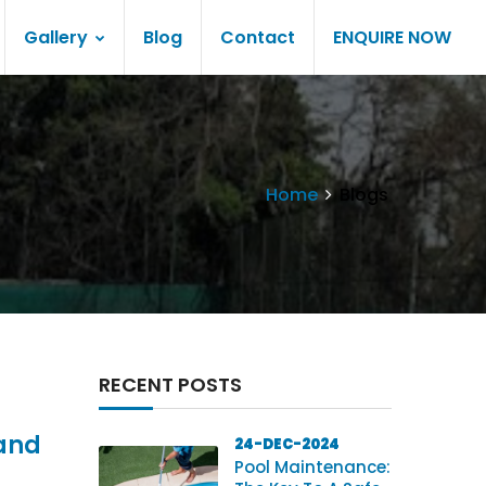
Gallery
Blog
Contact
ENQUIRE NOW
Home
Blogs
RECENT POSTS
 and
24-DEC-2024
Pool Maintenance: