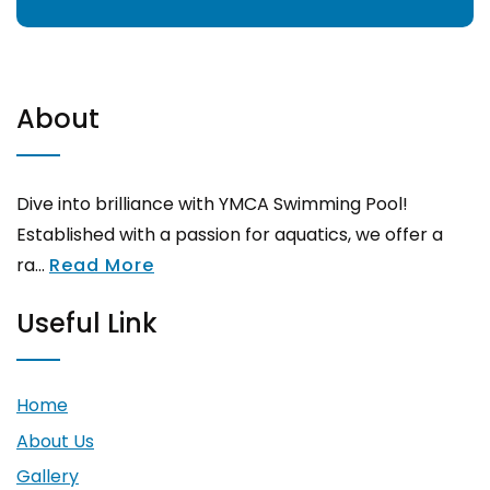
About
Dive into brilliance with YMCA Swimming Pool!
Established with a passion for aquatics, we offer a
ra...
Read More
Useful Link
Home
About Us
Gallery