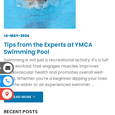
14-MAY-2024
Tips from the Experts at YMCA
Swimming Pool
Swimming is not just a recreational activity; it's a full-
body workout that engages muscles, improves
L
cardiovascular health and promotes overall well-
being. Whether you're a beginner dipping your toes
E
into the water or an experienced swimmer ...
S
READ MORE
RECENT POSTS