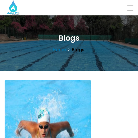
Blogs
Home
Blogs