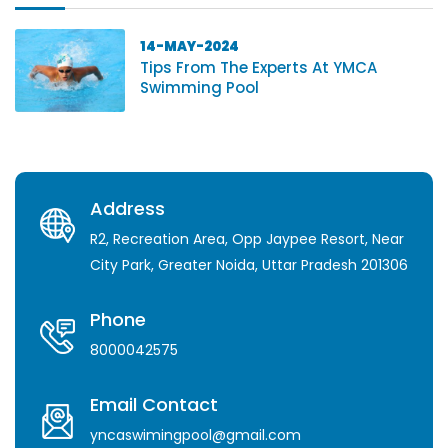
14-MAY-2024
Tips From The Experts At YMCA
Swimming Pool
Address
R2, Recreation Area, Opp Jaypee Resort, Near
City Park, Greater Noida, Uttar Pradesh 201306
Phone
8000042575
Email Contact
yncaswimingpool@gmail.com