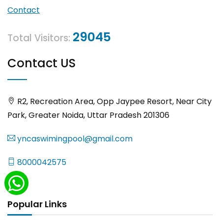
Contact
29045
Total Visitors:
Contact US
R2, Recreation Area, Opp Jaypee Resort, Near City
Park, Greater Noida, Uttar Pradesh 201306
yncaswimingpool@gmail.com
8000042575
Popular Links