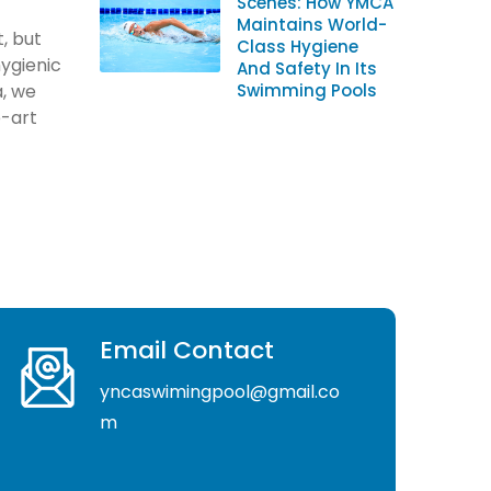
Scenes: How YMCA
Maintains World-
, but
Class Hygiene
hygienic
And Safety In Its
, we
Swimming Pools
e-art
Email Contact
yncaswimingpool@gmail.co
m