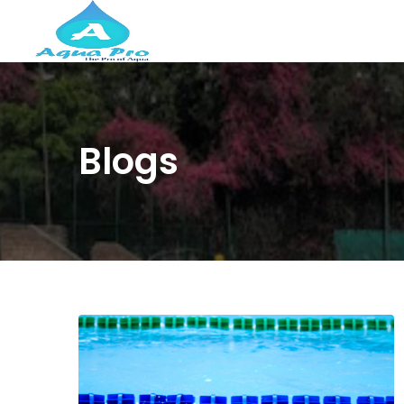
Blogs