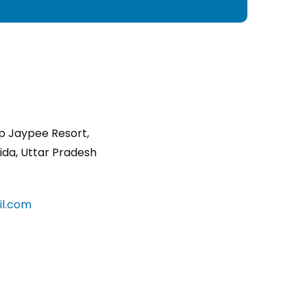
p Jaypee Resort,
ida, Uttar Pradesh
l.com