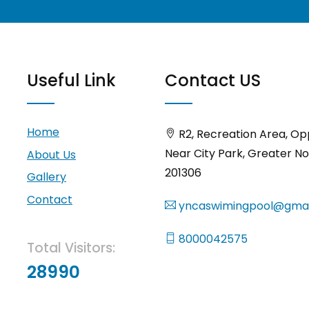
Useful Link
Contact US
Home
R2, Recreation Area, Op
Near City Park, Greater No
About Us
201306
Gallery
Contact
yncaswimingpool@gmai
8000042575
Total Visitors:
28990