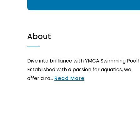
About
Dive into brilliance with YMCA Swimming Pool!
Established with a passion for aquatics, we
offer a ra...
Read More