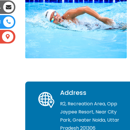
L
E
Address
R2, Recreation Area, Opp
Jaypee Resort, Near City
Park, Greater Noida, Uttar
Pradesh 201306