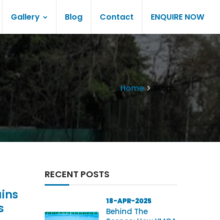
Gallery
Blog
Contact
ENQUIRE NOW
Home
Blogs
RECENT POSTS
ins
18-APR-2025
s
Behind The