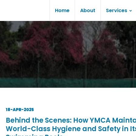
Home
About
Services
18-APR-2025
Behind the Scenes: How YMCA Mainta
World-Class Hygiene and Safety in It