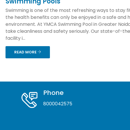
Swimming Pools
Swimming is one of the most refreshing ways to stay fit
the health benefits can only be enjoyed in a safe and 
environment. At YMCA Swimming Pool in Greater Noida
take cleanliness and safety seriously. Our state-of-th
facility i...
READ MORE
Phone
8000042575