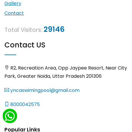
Gallery
Contact
29146
Total Visitors:
Contact US
R2, Recreation Area, Opp Jaypee Resort, Near City
Park, Greater Noida, Uttar Pradesh 201306
yncaswimingpool@gmail.com
8000042575
Popular Links