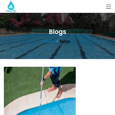
Blogs
Home
Blogs