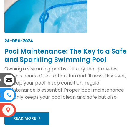
24-DEC-2024
Pool Maintenance: The Key to a Safe
and Sparkling Swimming Pool
Owning a swimming pool is a luxury that provides
endless hours of relaxation, fun and fitness. However,
L
to keep your pool in top condition, regular
maintenance is essential. Proper pool maintenance
E
not only keeps your pool clean and safe but also
ext...
S
READ MORE