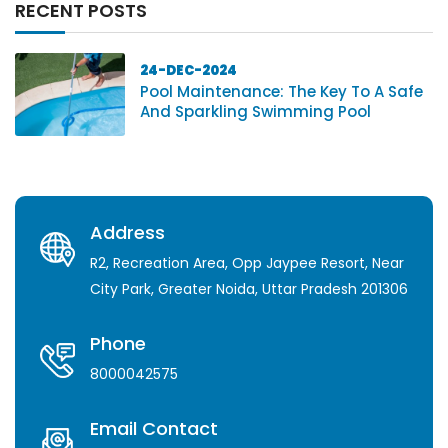
RECENT POSTS
24-DEC-2024
Pool Maintenance: The Key To A Safe
And Sparkling Swimming Pool
Address
R2, Recreation Area, Opp Jaypee Resort, Near
City Park, Greater Noida, Uttar Pradesh 201306
Phone
8000042575
Email Contact