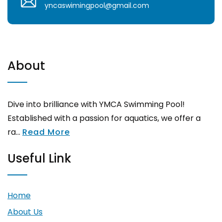
yncaswimingpool@gmail.com
About
Dive into brilliance with YMCA Swimming Pool!
Established with a passion for aquatics, we offer a
ra...
Read More
Useful Link
Home
About Us