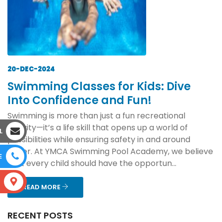
20-DEC-2024
Swimming Classes for Kids: Dive
Into Confidence and Fun!
Swimming is more than just a fun recreational
activity—it’s a life skill that opens up a world of
L
possibilities while ensuring safety in and around
water. At YMCA Swimming Pool Academy, we believe
E
that every child should have the opportun...
S
READ MORE
RECENT POSTS