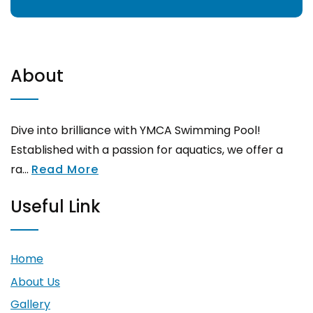
About
Dive into brilliance with YMCA Swimming Pool!
Established with a passion for aquatics, we offer a
ra...
Read More
Useful Link
Home
About Us
Gallery