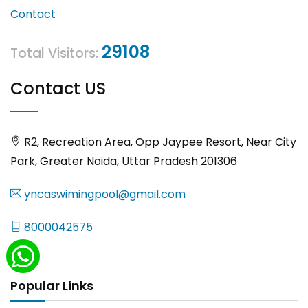
Contact
29108
Total Visitors:
Contact US
R2, Recreation Area, Opp Jaypee Resort, Near City
Park, Greater Noida, Uttar Pradesh 201306
yncaswimingpool@gmail.com
8000042575
Popular Links