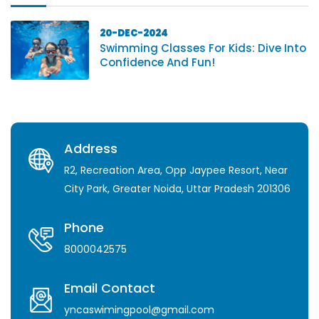
20-DEC-2024
Swimming Classes For Kids: Dive Into
Confidence And Fun!
Address
R2, Recreation Area, Opp Jaypee Resort, Near
City Park, Greater Noida, Uttar Pradesh 201306
Phone
8000042575
Email Contact
yncaswimingpool@gmail.com