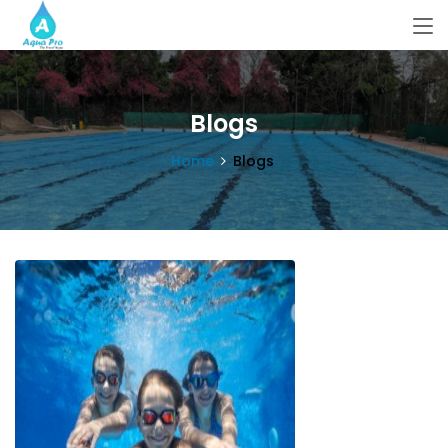
Blogs
Home
Blogs