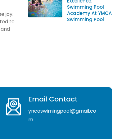
Excellence:
Swimming Pool
Academy At YMCA
e joy.
Swimming Pool
ted to
s and
Email Contact
yncaswimingpool@gmail.co
m