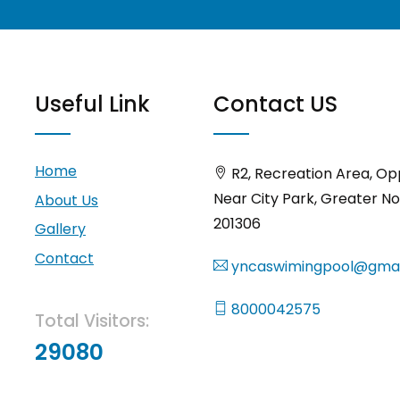
Useful Link
Contact US
Home
R2, Recreation Area, Op
Near City Park, Greater No
About Us
201306
Gallery
Contact
yncaswimingpool@gmai
8000042575
Total Visitors:
29080