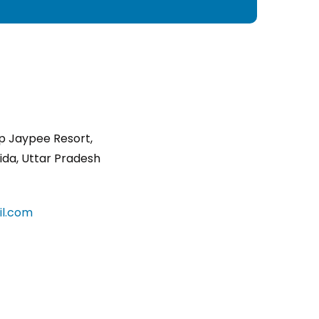
p Jaypee Resort,
ida, Uttar Pradesh
l.com