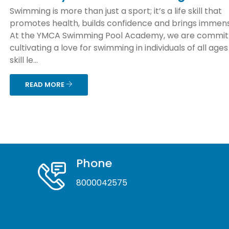
Swimming is more than just a sport; it’s a life skill that
promotes health, builds confidence and brings immens
At the YMCA Swimming Pool Academy, we are commit
cultivating a love for swimming in individuals of all age
skill le...
READ MORE
Phone
8000042575