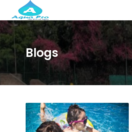
Blogs