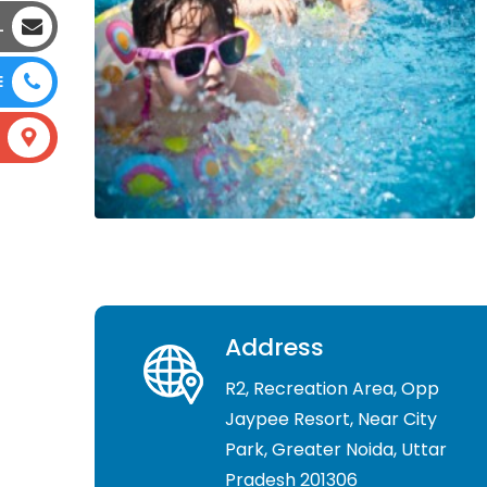
L
E
Address
R2, Recreation Area, Opp
Jaypee Resort, Near City
Park, Greater Noida, Uttar
Pradesh 201306