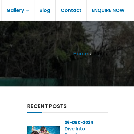
Gallery
Blog
Contact
ENQUIRE NOW
Home
Blogs
RECENT POSTS
26-DEC-2024
Dive Into