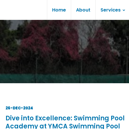
Home
About
Services
26-DEC-2024
Dive into Excellence: Swimming Pool
Academy at YMCA Swimming Pool