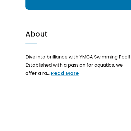
About
Dive into brilliance with YMCA Swimming Pool!
Established with a passion for aquatics, we
offer a ra...
Read More