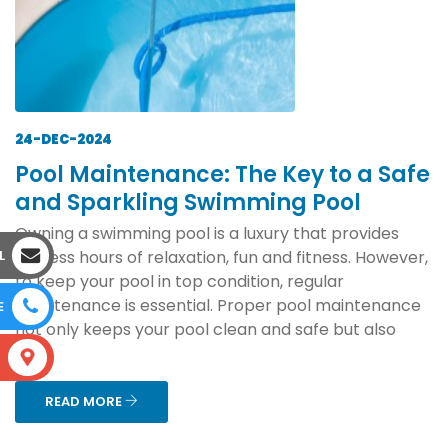
24-DEC-2024
Pool Maintenance: The Key to a Safe
and Sparkling Swimming Pool
Owning a swimming pool is a luxury that provides
endless hours of relaxation, fun and fitness. However,
L
to keep your pool in top condition, regular
maintenance is essential. Proper pool maintenance
E
not only keeps your pool clean and safe but also
ext...
S
READ MORE