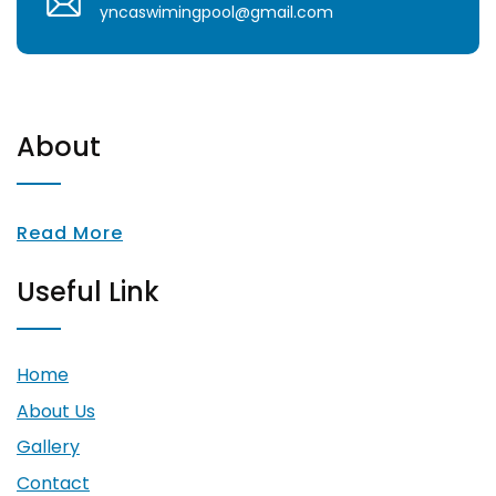
yncaswimingpool@gmail.com
About
Read More
Useful Link
Home
About Us
Gallery
Contact