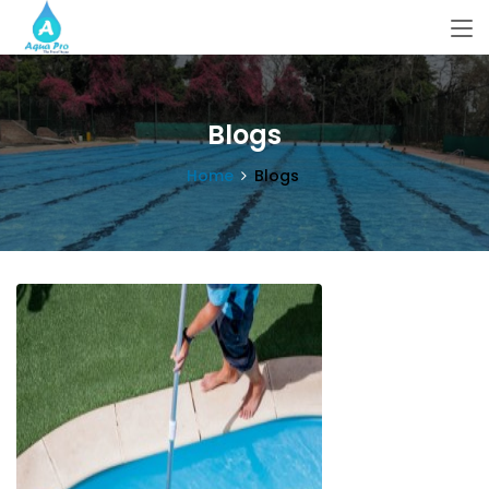
Blogs
Home
Blogs