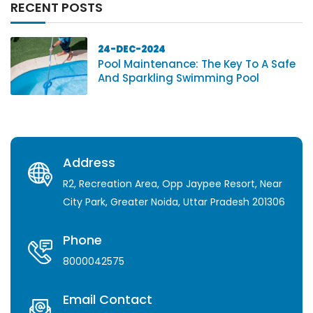
RECENT POSTS
24-DEC-2024
Pool Maintenance: The Key To A Safe
And Sparkling Swimming Pool
Address
R2, Recreation Area, Opp Jaypee Resort, Near
City Park, Greater Noida, Uttar Pradesh 201306
Phone
8000042575
Email Contact