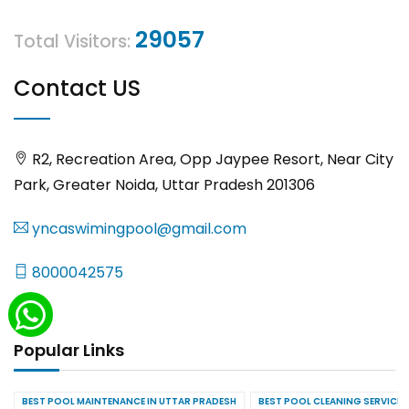
29057
Total Visitors:
Contact US
R2, Recreation Area, Opp Jaypee Resort, Near City
Park, Greater Noida, Uttar Pradesh 201306
yncaswimingpool@gmail.com
8000042575
Popular Links
BEST POOL MAINTENANCE IN UTTAR PRADESH
BEST POOL CLEANING SERVICES