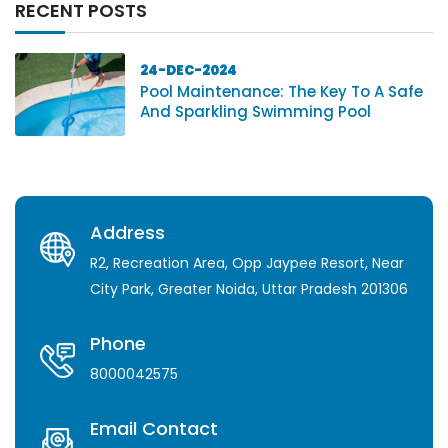
RECENT POSTS
24-DEC-2024
Pool Maintenance: The Key To A Safe
And Sparkling Swimming Pool
Address
R2, Recreation Area, Opp Jaypee Resort, Near
City Park, Greater Noida, Uttar Pradesh 201306
Phone
8000042575
Email Contact