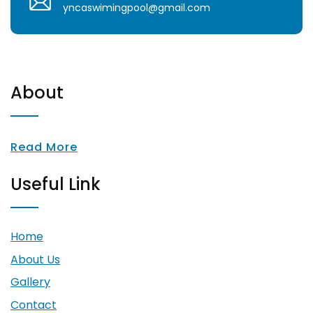
yncaswimingpool@gmail.com
About
Read More
Useful Link
Home
About Us
Gallery
Contact