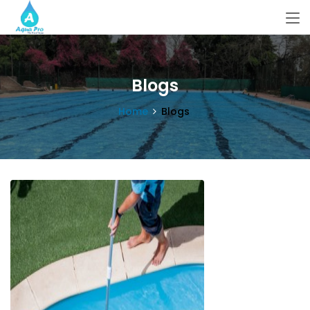
Blogs
Home
Blogs