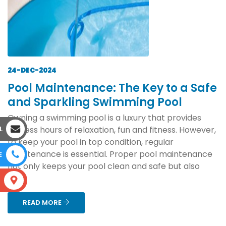
24-DEC-2024
Pool Maintenance: The Key to a Safe
and Sparkling Swimming Pool
Owning a swimming pool is a luxury that provides
endless hours of relaxation, fun and fitness. However,
L
to keep your pool in top condition, regular
maintenance is essential. Proper pool maintenance
E
not only keeps your pool clean and safe but also
ext...
S
READ MORE