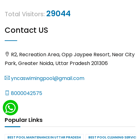
29044
Total Visitors:
Contact US
R2, Recreation Area, Opp Jaypee Resort, Near City
Park, Greater Noida, Uttar Pradesh 201306
yncaswimingpool@gmail.com
8000042575
Popular Links
BEST POOL MAINTENANCE IN UTTAR PRADESH
BEST POOL CLEANING SERVICES