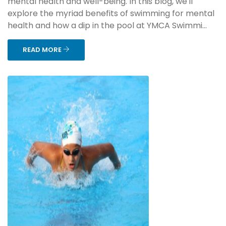
mental health and well-being. In this blog, we'll
explore the myriad benefits of swimming for mental
health and how a dip in the pool at YMCA Swimmi...
READ MORE