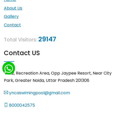
About Us
Gallery
Contact
29147
Total Visitors:
Contact US
R2, Recreation Area, Opp Jaypee Resort, Near City
Park, Greater Noida, Uttar Pradesh 201306
yncaswimingpool@gmail.com
8000042575