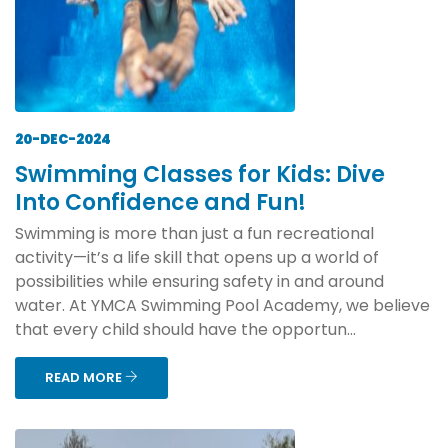
20-DEC-2024
Swimming Classes for Kids: Dive
Into Confidence and Fun!
Swimming is more than just a fun recreational
activity—it’s a life skill that opens up a world of
possibilities while ensuring safety in and around
water. At YMCA Swimming Pool Academy, we believe
that every child should have the opportun...
READ MORE