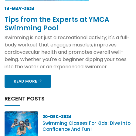
14-MAY-2024
Tips from the Experts at YMCA
Swimming Pool
Swimming is not just a recreational activity; it's a full-
body workout that engages muscles, improves
cardiovascular health and promotes overall well-
being. Whether you're a beginner dipping your toes
into the water or an experienced swimmer ...
READ MORE
RECENT POSTS
20-DEC-2024
Swimming Classes For Kids: Dive Into
Confidence And Fun!