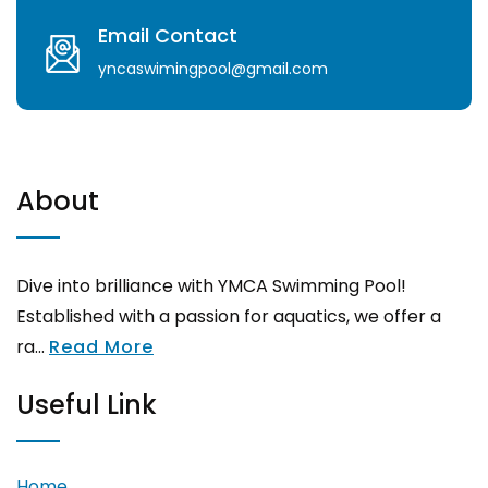
Email Contact
yncaswimingpool@gmail.com
About
Dive into brilliance with YMCA Swimming Pool!
Established with a passion for aquatics, we offer a
ra...
Read More
Useful Link
Home