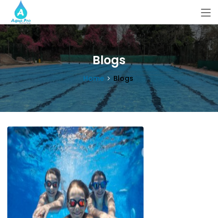
Blogs
Home
Blogs