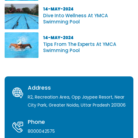
14-MAY-2024
Dive Into Wellness At YMCA
Swimming Pool
14-MAY-2024
Tips From The Experts At YMCA
Swimming Pool
Address
R2, Recreation Area, Opp Jaypee Resort, Near
City Park, Greater Noida, Uttar Pradesh 201306
Phone
8000042575