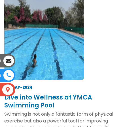
L
E
14-MAY-2024
S
Dive into Wellness at YMCA
Swimming Pool
Swimming is not only a fantastic form of physical
exercise but also a powerful tool for improving