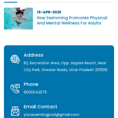
16-APR-2025
How Swimming Promotes Physical
And Mental Wellness For Adults
Address
R2, Recreation Area, Opp Jaypee Resort, Near
City Park, Greater Noida, Uttar Pradesh 201306
Phone
8000042575
Email Contact
yncaswimingpool@gmail.com