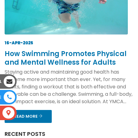
16-APR-2025
How Swimming Promotes Physical
and Mental Wellness for Adults
Staying active and maintaining good health has
become more important than ever. Yet, for many
L
adults, finding a workout that is both effective and
enjoyable can be a challenge. Swimming, a full-body,
E
low-impact exercise, is an ideal solution. At YMCA...
S
READ MORE
RECENT POSTS