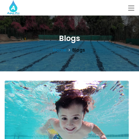
Blogs
Home
Blogs