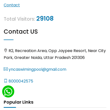
Contact
29108
Total Visitors:
Contact US
R2, Recreation Area, Opp Jaypee Resort, Near City
Park, Greater Noida, Uttar Pradesh 201306
yncaswimingpool@gmail.com
8000042575
Popular Links