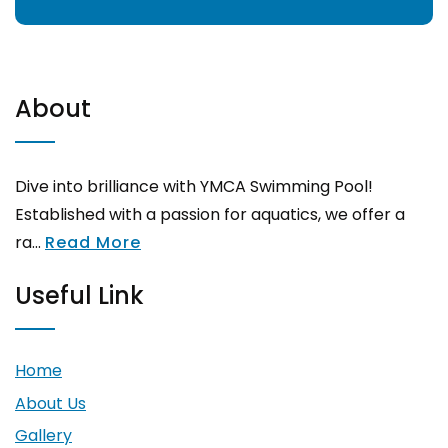
About
Dive into brilliance with YMCA Swimming Pool!
Established with a passion for aquatics, we offer a
ra...
Read More
Useful Link
Home
About Us
Gallery