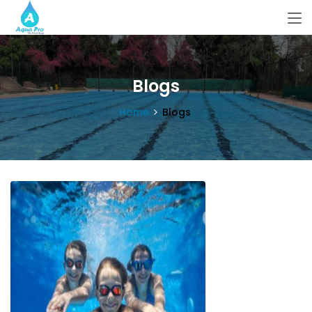
Blogs
Home
Blogs