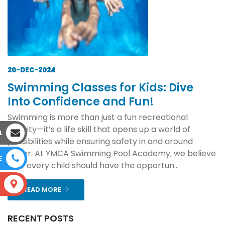
20-DEC-2024
Swimming Classes for Kids: Dive
Into Confidence and Fun!
Swimming is more than just a fun recreational
activity—it’s a life skill that opens up a world of
L
possibilities while ensuring safety in and around
water. At YMCA Swimming Pool Academy, we believe
E
that every child should have the opportun...
S
READ MORE
RECENT POSTS