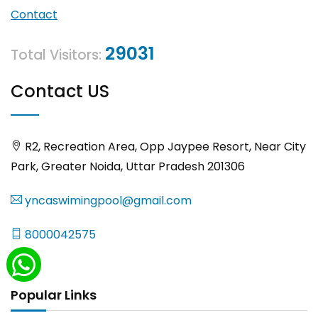
Contact
29031
Total Visitors:
Contact US
R2, Recreation Area, Opp Jaypee Resort, Near City
Park, Greater Noida, Uttar Pradesh 201306
yncaswimingpool@gmail.com
8000042575
Popular Links