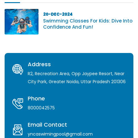
20-DEC-2024
Swimming Classes For Kids: Dive Into
Confidence And Fun!
Address
R2, Recreation Area, Opp Jaypee Resort, Near
City Park, Greater Noida, Uttar Pradesh 201306
Phone
8000042575
Email Contact
yncaswimingpool@gmail.com