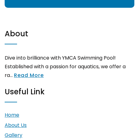
About
Dive into brilliance with YMCA Swimming Pool!
Established with a passion for aquatics, we offer a
ra...
Read More
Useful Link
Home
About Us
Gallery