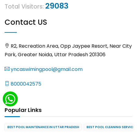
29083
Total Visitors:
Contact US
R2, Recreation Area, Opp Jaypee Resort, Near City
Park, Greater Noida, Uttar Pradesh 201306
yncaswimingpool@gmail.com
8000042575
Popular Links
BEST POOL MAINTENANCE IN UTTAR PRADESH
BEST POOL CLEANING SERVICES