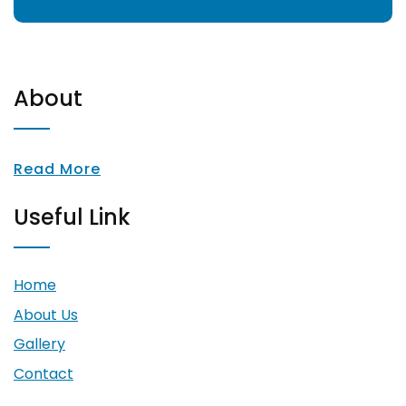
About
Read More
Useful Link
Home
About Us
Gallery
Contact