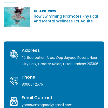
16-APR-2025
How Swimming Promotes Physical
And Mental Wellness For Adults
Address
R2, Recreation Area, Opp Jaypee Resort, Near
City Park, Greater Noida, Uttar Pradesh 201306
Phone
8000042575
Email Contact
yncaswimingpool@gmail.com