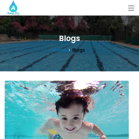
Blogs
Home
Blogs