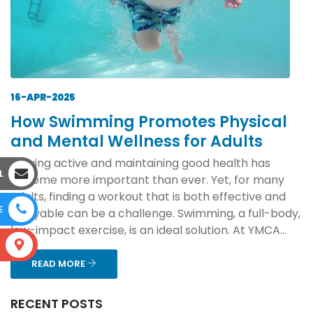
16-APR-2025
How Swimming Promotes Physical
and Mental Wellness for Adults
Staying active and maintaining good health has
L
become more important than ever. Yet, for many
adults, finding a workout that is both effective and
E
enjoyable can be a challenge. Swimming, a full-body,
low-impact exercise, is an ideal solution. At YMCA...
S
READ MORE
RECENT POSTS