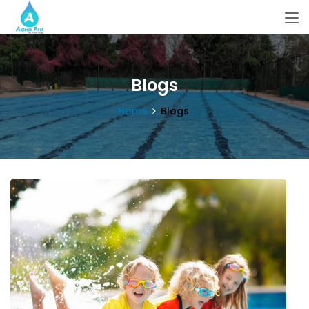
Blogs
Home
Blogs