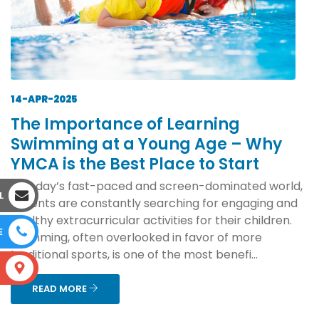
14-APR-2025
The Importance of Learning
Swimming at a Young Age – Why
YMCA is the Best Place to Start
In today’s fast-paced and screen-dominated world,
L
parents are constantly searching for engaging and
healthy extracurricular activities for their children.
E
Swimming, often overlooked in favor of more
traditional sports, is one of the most benefi...
S
READ MORE