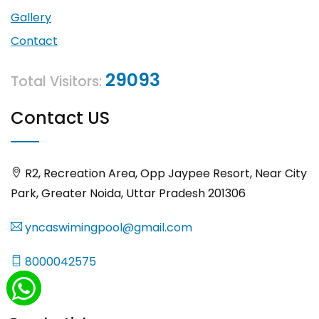
Gallery
Contact
29093
Total Visitors:
Contact US
R2, Recreation Area, Opp Jaypee Resort, Near City
Park, Greater Noida, Uttar Pradesh 201306
yncaswimingpool@gmail.com
8000042575