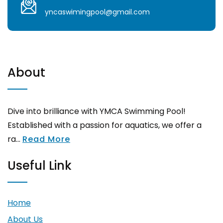
yncaswimingpool@gmail.com
About
Dive into brilliance with YMCA Swimming Pool!
Established with a passion for aquatics, we offer a
ra...
Read More
Useful Link
Home
About Us