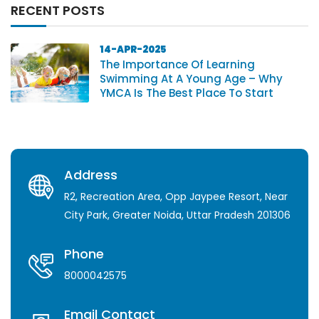
RECENT POSTS
14-APR-2025
The Importance Of Learning
Swimming At A Young Age – Why
YMCA Is The Best Place To Start
Address
R2, Recreation Area, Opp Jaypee Resort, Near
City Park, Greater Noida, Uttar Pradesh 201306
Phone
8000042575
Email Contact