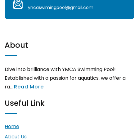
yncaswimingpool@gmail.com
About
Dive into brilliance with YMCA Swimming Pool!
Established with a passion for aquatics, we offer a
ra...
Read More
Useful Link
Home
About Us