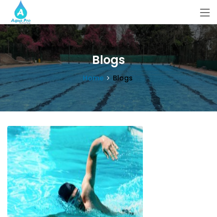
Blogs
Home
Blogs