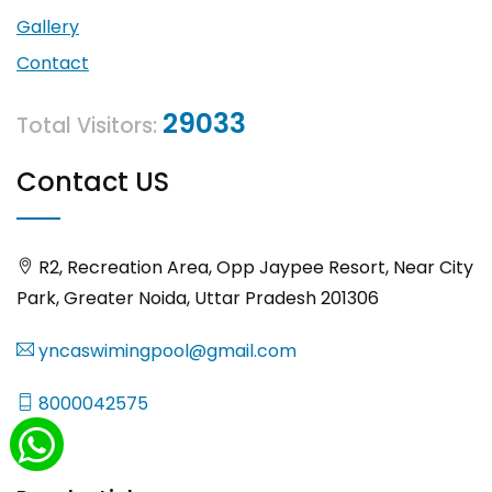
Gallery
Contact
29033
Total Visitors:
Contact US
R2, Recreation Area, Opp Jaypee Resort, Near City
Park, Greater Noida, Uttar Pradesh 201306
yncaswimingpool@gmail.com
8000042575