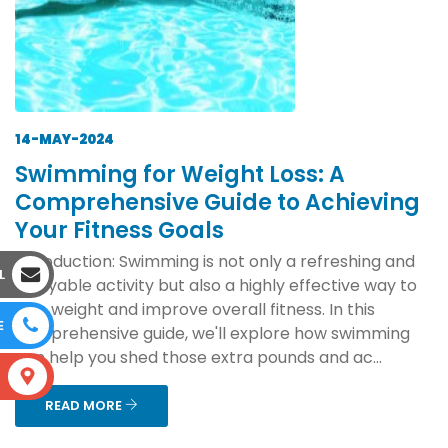
14-MAY-2024
Swimming for Weight Loss: A
Comprehensive Guide to Achieving
Your Fitness Goals
Introduction: Swimming is not only a refreshing and
L
enjoyable activity but also a highly effective way to
lose weight and improve overall fitness. In this
E
comprehensive guide, we'll explore how swimming
can help you shed those extra pounds and ac...
S
READ MORE