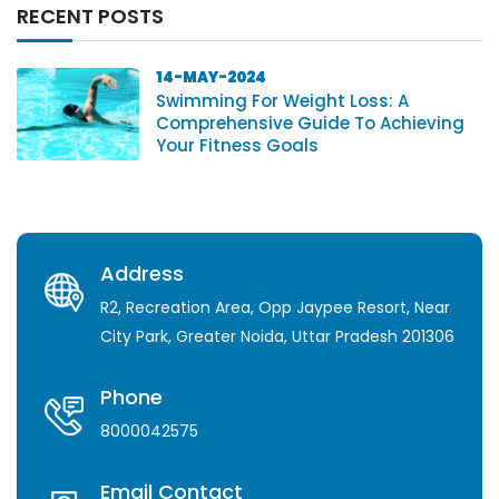
RECENT POSTS
14-MAY-2024
Swimming For Weight Loss: A
Comprehensive Guide To Achieving
Your Fitness Goals
Address
R2, Recreation Area, Opp Jaypee Resort, Near
City Park, Greater Noida, Uttar Pradesh 201306
Phone
8000042575
Email Contact