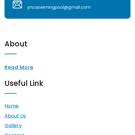
yncaswimingpool@gmail.com
About
Read More
Useful Link
Home
About Us
Gallery