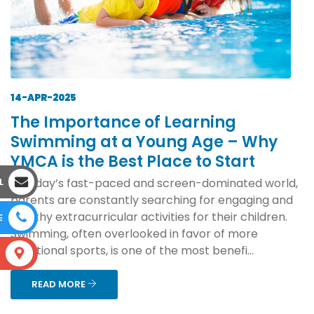
14-APR-2025
The Importance of Learning
Swimming at a Young Age – Why
YMCA is the Best Place to Start
L
In today’s fast-paced and screen-dominated world,
parents are constantly searching for engaging and
healthy extracurricular activities for their children.
E
Swimming, often overlooked in favor of more
traditional sports, is one of the most benefi...
S
READ MORE