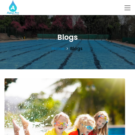
Blogs
Home
Blogs