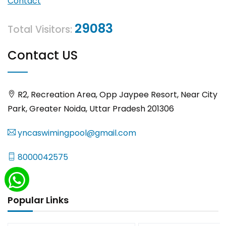
Contact
29083
Total Visitors:
Contact US
R2, Recreation Area, Opp Jaypee Resort, Near City
Park, Greater Noida, Uttar Pradesh 201306
yncaswimingpool@gmail.com
8000042575
Popular Links