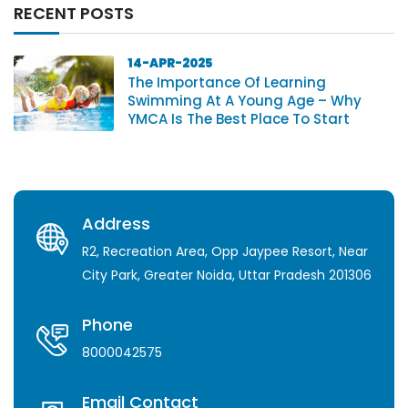
RECENT POSTS
14-APR-2025
The Importance Of Learning
Swimming At A Young Age – Why
YMCA Is The Best Place To Start
Address
R2, Recreation Area, Opp Jaypee Resort, Near
City Park, Greater Noida, Uttar Pradesh 201306
Phone
8000042575
Email Contact