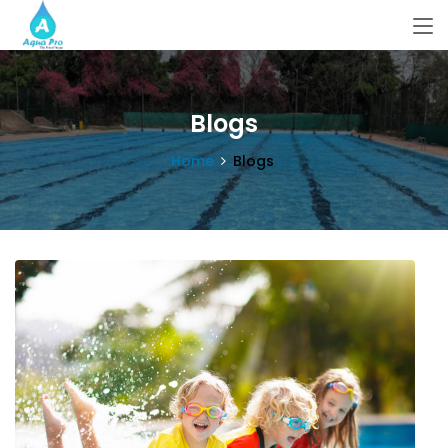
Blogs
Home
Blogs