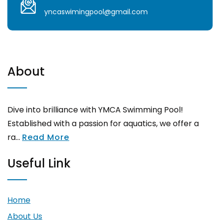
yncaswimingpool@gmail.com
About
Dive into brilliance with YMCA Swimming Pool!
Established with a passion for aquatics, we offer a
ra...
Read More
Useful Link
Home
About Us