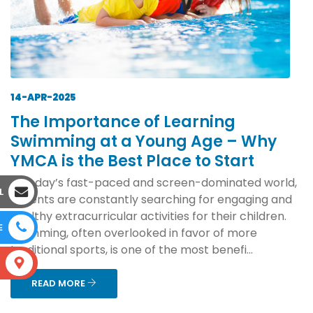
14-APR-2025
The Importance of Learning
Swimming at a Young Age – Why
YMCA is the Best Place to Start
In today’s fast-paced and screen-dominated world,
L
parents are constantly searching for engaging and
healthy extracurricular activities for their children.
E
Swimming, often overlooked in favor of more
traditional sports, is one of the most benefi...
S
READ MORE