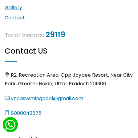
Gallery
Contact
29119
Total Visitors:
Contact US
R2, Recreation Area, Opp Jaypee Resort, Near City
Park, Greater Noida, Uttar Pradesh 201306
yncaswimingpool@gmail.com
8000042575