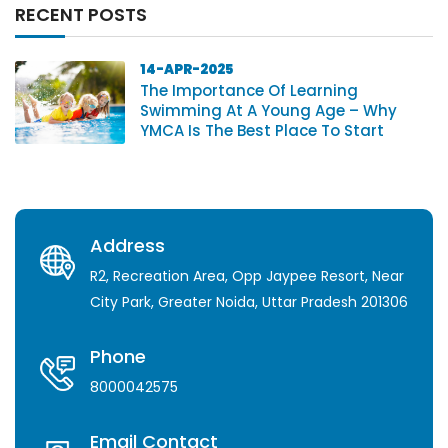
RECENT POSTS
14-APR-2025
The Importance Of Learning
Swimming At A Young Age – Why
YMCA Is The Best Place To Start
Address
R2, Recreation Area, Opp Jaypee Resort, Near
City Park, Greater Noida, Uttar Pradesh 201306
Phone
8000042575
Email Contact