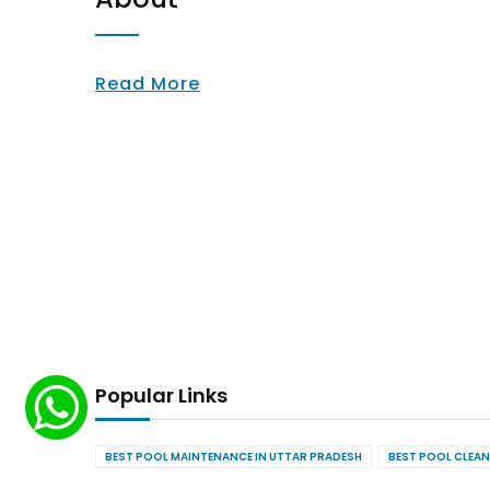
Read More
Popular Links
BEST POOL MAINTENANCE IN UTTAR PRADESH
BEST POOL CLEAN