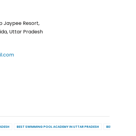
p Jaypee Resort,
ida, Uttar Pradesh
l.com
RADESH
BEST SWIMMING POOL ACADEMY IN UTTAR PRADESH
BEST POOL MAINT