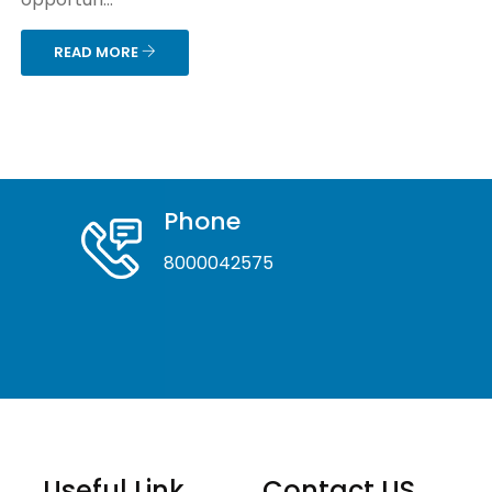
READ MORE
Phone
8000042575
Useful Link
Contact US