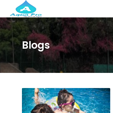
Blogs