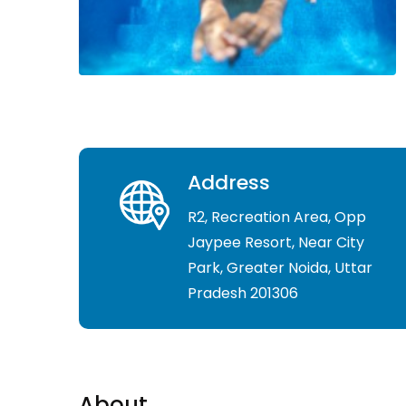
Address
R2, Recreation Area, Opp
Jaypee Resort, Near City
Park, Greater Noida, Uttar
Pradesh 201306
About