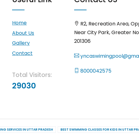
Home
R2, Recreation Area, Op
Near City Park, Greater No
About Us
201306
Gallery
Contact
yncaswimingpool@gmai
8000042575
Total Visitors:
29030
ING SERVICES IN UTTAR PRADESH
BEST SWIMMING CLASSES FOR KIDS IN UTTAR P