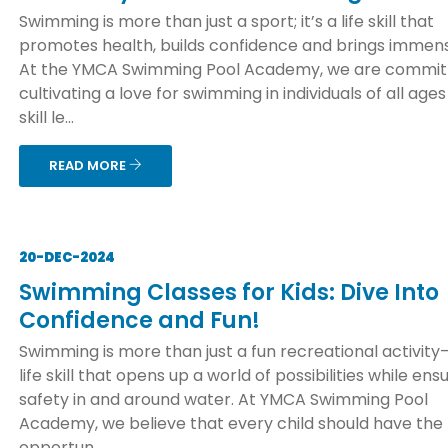
Swimming is more than just a sport; it’s a life skill that
promotes health, builds confidence and brings immens
At the YMCA Swimming Pool Academy, we are commit
cultivating a love for swimming in individuals of all age
skill le...
READ MORE
20-DEC-2024
Swimming Classes for Kids: Dive Into
Confidence and Fun!
Swimming is more than just a fun recreational activity—
life skill that opens up a world of possibilities while ens
safety in and around water. At YMCA Swimming Pool
Academy, we believe that every child should have the
opportun...