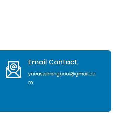
Email Contact
yncaswimingpool@gmail.co
m