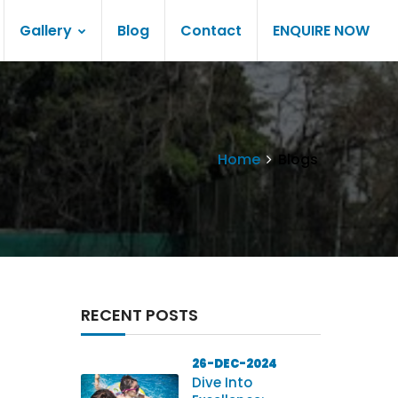
Gallery
Blog
Contact
ENQUIRE NOW
Home
Blogs
RECENT POSTS
26-DEC-2024
Dive Into