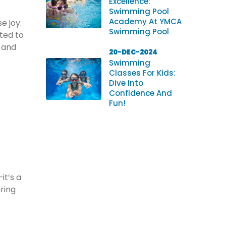
Excellence:
Swimming Pool
Academy At YMCA
e joy.
Swimming Pool
ted to
s and
20-DEC-2024
Swimming
Classes For Kids:
Dive Into
Confidence And
Fun!
it’s a
uring