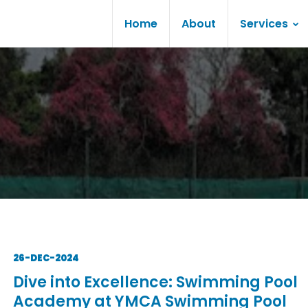
Home
About
Services
26-DEC-2024
Dive into Excellence: Swimming Pool
Academy at YMCA Swimming Pool