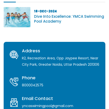
18-DEC-2024
Dive Into Excellence: YMCA Swimming
Pool Academy
Address
R2, Recreation Area, Opp Jaypee Resort, Near
City Park, Greater Noida, Uttar Pradesh 201306
Phone
8000042575
Email Contact
yncaswimingpool@gmail.com