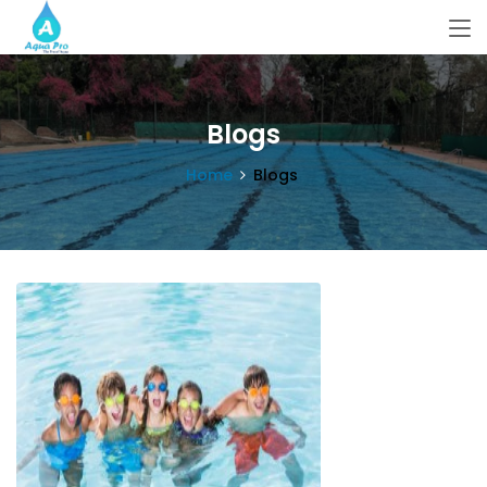
Blogs
Home
Blogs