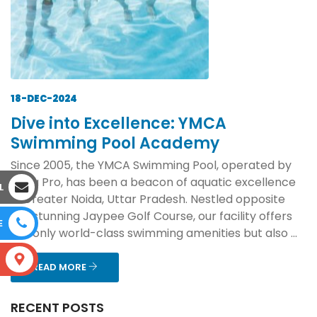
18-DEC-2024
Dive into Excellence: YMCA
Swimming Pool Academy
Since 2005, the YMCA Swimming Pool, operated by
Aqua Pro, has been a beacon of aquatic excellence
L
in Greater Noida, Uttar Pradesh. Nestled opposite
the stunning Jaypee Golf Course, our facility offers
E
not only world-class swimming amenities but also ...
S
READ MORE
RECENT POSTS