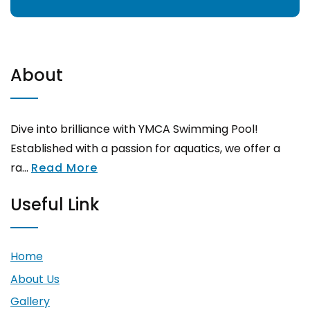
About
Dive into brilliance with YMCA Swimming Pool!
Established with a passion for aquatics, we offer a
ra...
Read More
Useful Link
Home
About Us
Gallery