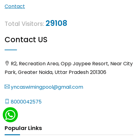
Contact
29108
Total Visitors:
Contact US
R2, Recreation Area, Opp Jaypee Resort, Near City
Park, Greater Noida, Uttar Pradesh 201306
yncaswimingpool@gmail.com
8000042575
Popular Links