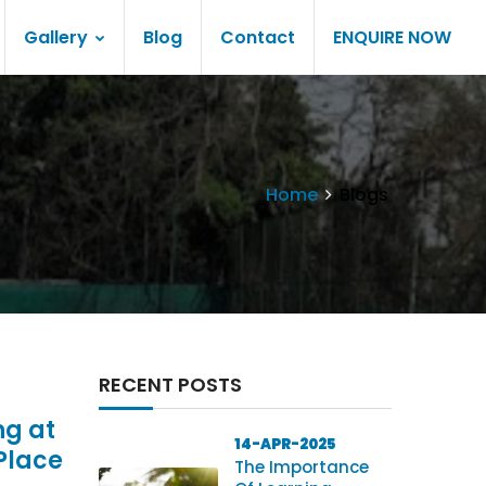
Gallery
Blog
Contact
ENQUIRE NOW
Home
Blogs
RECENT POSTS
ng at
14-APR-2025
Place
The Importance