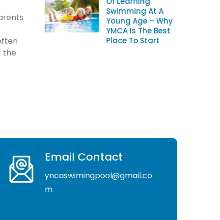
Of Learning
Swimming At A
arents
Young Age – Why
YMCA Is The Best
often
Place To Start
f the
Email Contact
yncaswimingpool@gmail.co
m