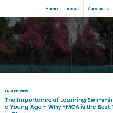
Home
About
Services
14-APR-2025
The Importance of Learning Swimmi
a Young Age – Why YMCA is the Best 