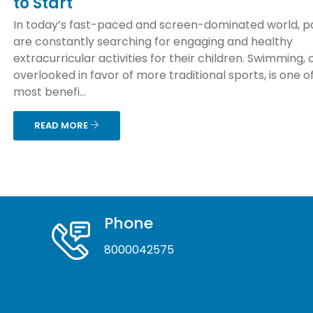
to Start
In today’s fast-paced and screen-dominated world, p
are constantly searching for engaging and healthy
extracurricular activities for their children. Swimming, 
overlooked in favor of more traditional sports, is one o
most benefi...
READ MORE
Phone
8000042575