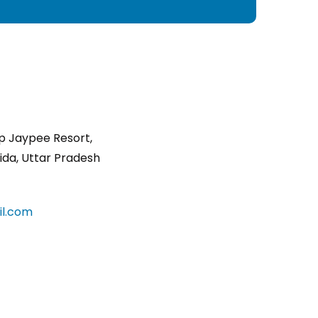
p Jaypee Resort,
ida, Uttar Pradesh
l.com