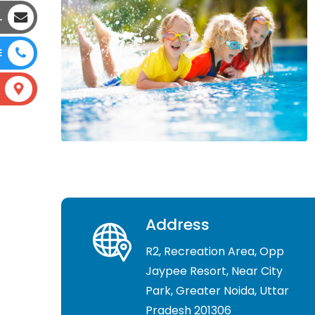
L
E
Address
R2, Recreation Area, Opp
Jaypee Resort, Near City
Park, Greater Noida, Uttar
Pradesh 201306