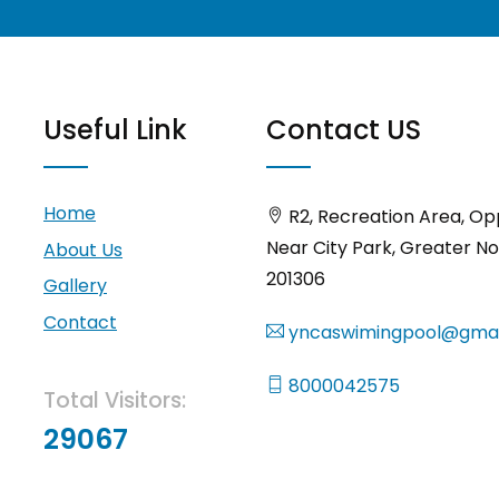
Useful Link
Contact US
Home
R2, Recreation Area, Op
Near City Park, Greater No
About Us
201306
Gallery
Contact
yncaswimingpool@gmai
8000042575
Total Visitors:
29067