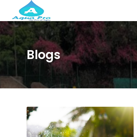
Blogs