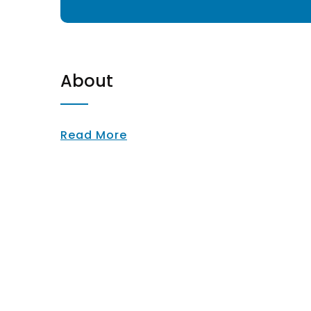
About
Read More