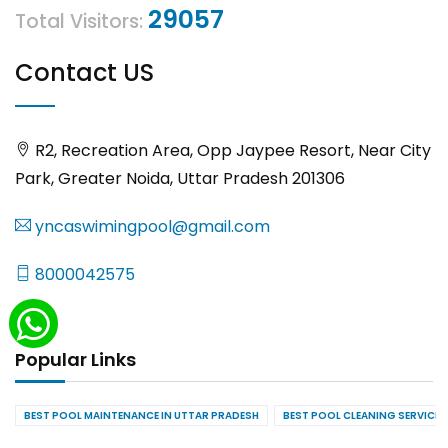
29057
Total Visitors:
Contact US
R2, Recreation Area, Opp Jaypee Resort, Near City
Park, Greater Noida, Uttar Pradesh 201306
yncaswimingpool@gmail.com
8000042575
Popular Links
BEST POOL MAINTENANCE IN UTTAR PRADESH
BEST POOL CLEANING SERVICES