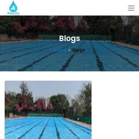
Blogs
Home
Blogs