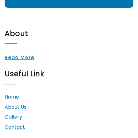
About
Read More
Useful Link
Home
About Us
Gallery
Contact