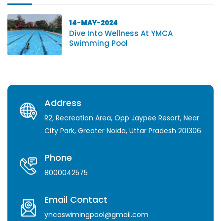
14-MAY-2024
Dive Into Wellness At YMCA
Swimming Pool
Address
R2, Recreation Area, Opp Jaypee Resort, Near
City Park, Greater Noida, Uttar Pradesh 201306
Phone
8000042575
Email Contact
yncaswimingpool@gmail.com