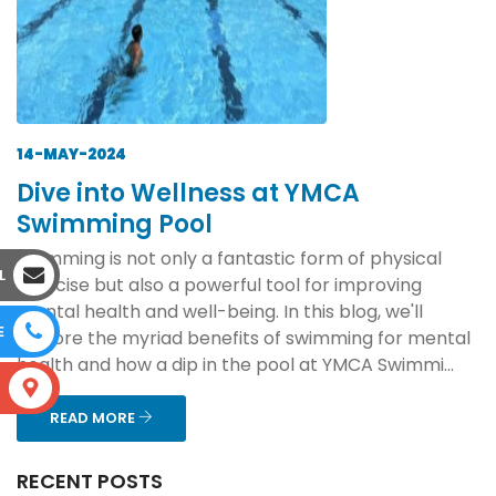
14-MAY-2024
Dive into Wellness at YMCA
Swimming Pool
Swimming is not only a fantastic form of physical
L
exercise but also a powerful tool for improving
mental health and well-being. In this blog, we'll
E
explore the myriad benefits of swimming for mental
health and how a dip in the pool at YMCA Swimmi...
S
READ MORE
RECENT POSTS