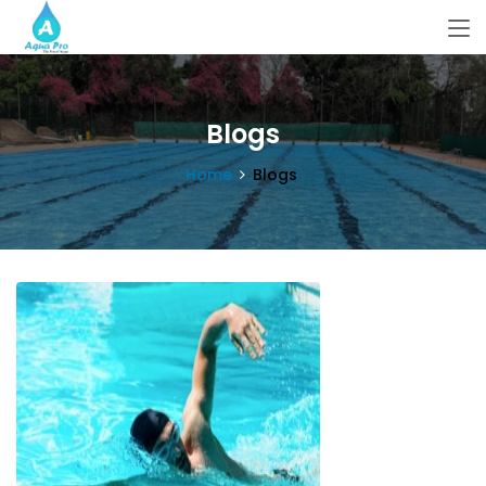
Blogs
Home
Blogs