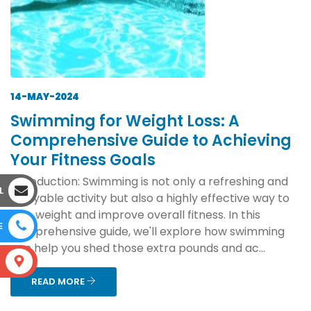
14-MAY-2024
Swimming for Weight Loss: A
Comprehensive Guide to Achieving
Your Fitness Goals
Introduction: Swimming is not only a refreshing and
L
enjoyable activity but also a highly effective way to
lose weight and improve overall fitness. In this
E
comprehensive guide, we'll explore how swimming
can help you shed those extra pounds and ac...
S
READ MORE