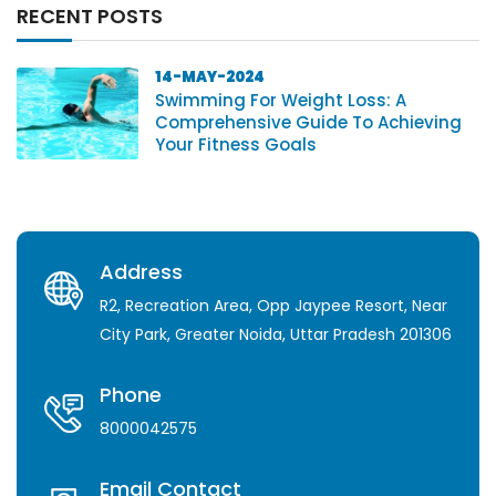
RECENT POSTS
14-MAY-2024
Swimming For Weight Loss: A
Comprehensive Guide To Achieving
Your Fitness Goals
Address
R2, Recreation Area, Opp Jaypee Resort, Near
City Park, Greater Noida, Uttar Pradesh 201306
Phone
8000042575
Email Contact