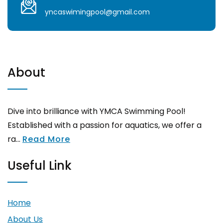
yncaswimingpool@gmail.com
About
Dive into brilliance with YMCA Swimming Pool!
Established with a passion for aquatics, we offer a
ra...
Read More
Useful Link
Home
About Us