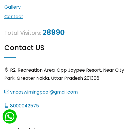
Gallery
Contact
28990
Total Visitors:
Contact US
R2, Recreation Area, Opp Jaypee Resort, Near City
Park, Greater Noida, Uttar Pradesh 201306
yncaswimingpool@gmail.com
8000042575