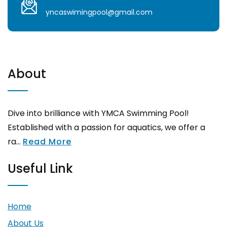
yncaswimingpool@gmail.com
About
Dive into brilliance with YMCA Swimming Pool!
Established with a passion for aquatics, we offer a
ra...
Read More
Useful Link
Home
About Us