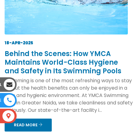
18-APR-2025
Behind the Scenes: How YMCA
Maintains World-Class Hygiene
and Safety in Its Swimming Pools
Swimming is one of the most refreshing ways to stay
L
fit, but the health benefits can only be enjoyed in a
safe and hygienic environment. At YMCA Swimming
E
Pool in Greater Noida, we take cleanliness and safety
seriously. Our state-of-the-art facility i...
S
READ MORE