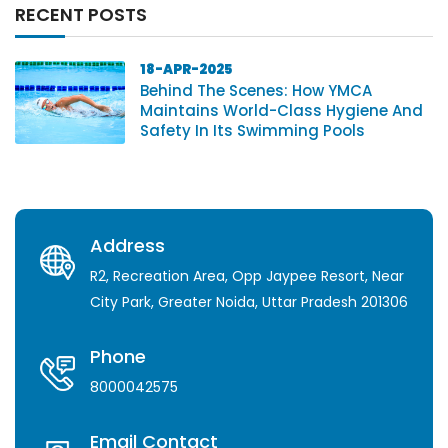
RECENT POSTS
18-APR-2025
Behind The Scenes: How YMCA
Maintains World-Class Hygiene And
Safety In Its Swimming Pools
Address
R2, Recreation Area, Opp Jaypee Resort, Near
City Park, Greater Noida, Uttar Pradesh 201306
Phone
8000042575
Email Contact