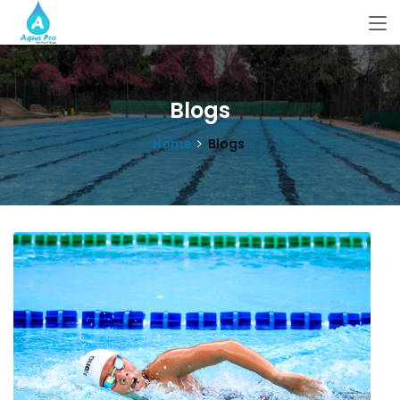
Blogs
Home
Blogs