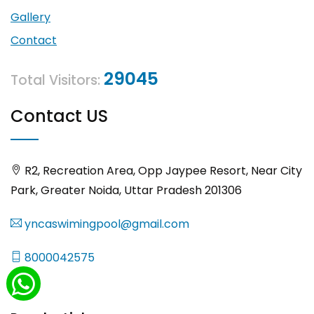
Gallery
Contact
29045
Total Visitors:
Contact US
R2, Recreation Area, Opp Jaypee Resort, Near City
Park, Greater Noida, Uttar Pradesh 201306
yncaswimingpool@gmail.com
8000042575