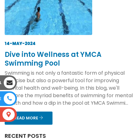
14-MAY-2024
Dive into Wellness at YMCA
Swimming Pool
Swimming is not only a fantastic form of physical
exercise but also a powerful tool for improving
L
mental health and well-being. In this blog, we'll
explore the myriad benefits of swimming for mental
E
health and how a dip in the pool at YMCA Swimmi...
S
READ MORE
RECENT POSTS