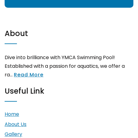
About
Dive into brilliance with YMCA Swimming Pool!
Established with a passion for aquatics, we offer a
ra...
Read More
Useful Link
Home
About Us
Gallery