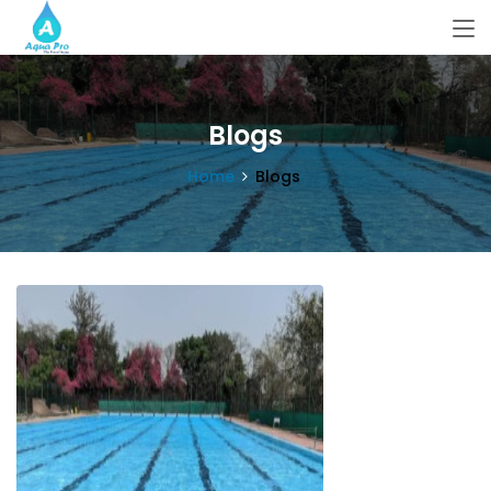
Blogs
Home
Blogs