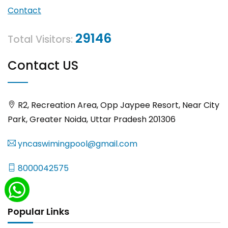
Contact
29146
Total Visitors:
Contact US
R2, Recreation Area, Opp Jaypee Resort, Near City
Park, Greater Noida, Uttar Pradesh 201306
yncaswimingpool@gmail.com
8000042575
Popular Links