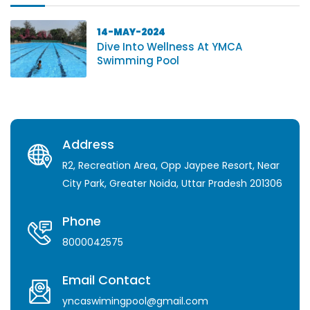
14-MAY-2024
Dive Into Wellness At YMCA
Swimming Pool
Address
R2, Recreation Area, Opp Jaypee Resort, Near
City Park, Greater Noida, Uttar Pradesh 201306
Phone
8000042575
Email Contact
yncaswimingpool@gmail.com