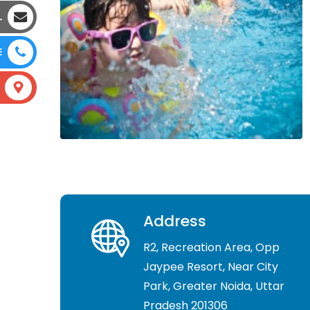
L
E
Address
R2, Recreation Area, Opp
Jaypee Resort, Near City
Park, Greater Noida, Uttar
Pradesh 201306