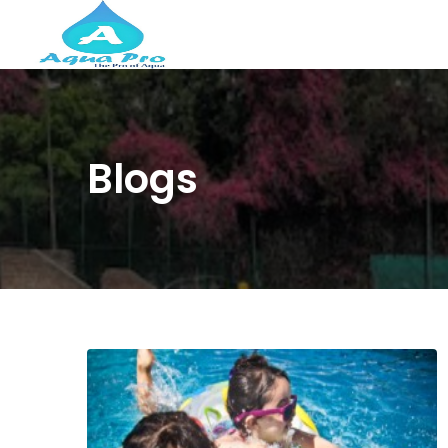
Blogs