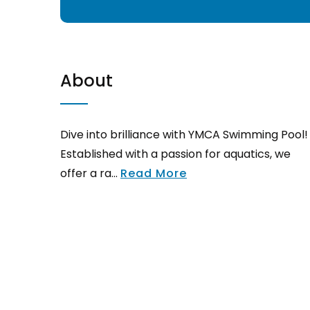
About
Dive into brilliance with YMCA Swimming Pool!
Established with a passion for aquatics, we
offer a ra...
Read More