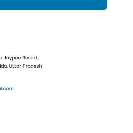
p Jaypee Resort,
ida, Uttar Pradesh
l.com