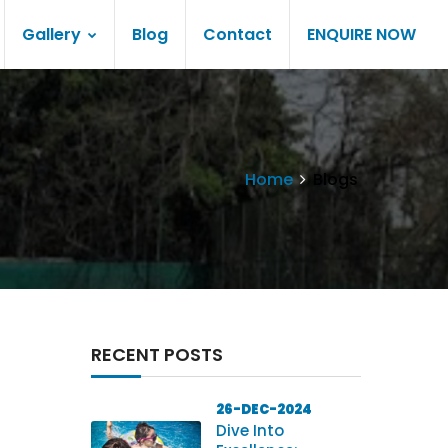
Gallery
Blog
Contact
ENQUIRE NOW
Home
Blogs
RECENT POSTS
26-DEC-2024
Dive Into