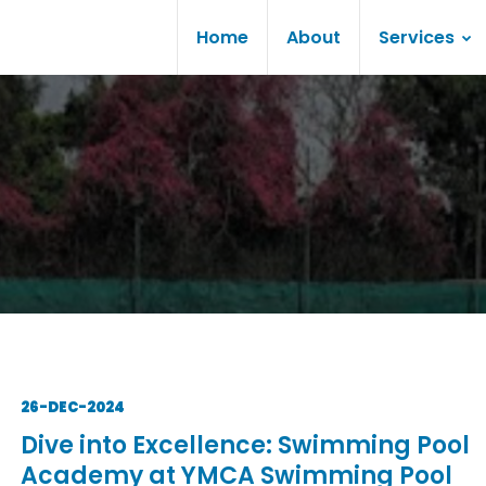
Home
About
Services
26-DEC-2024
Dive into Excellence: Swimming Pool
Academy at YMCA Swimming Pool