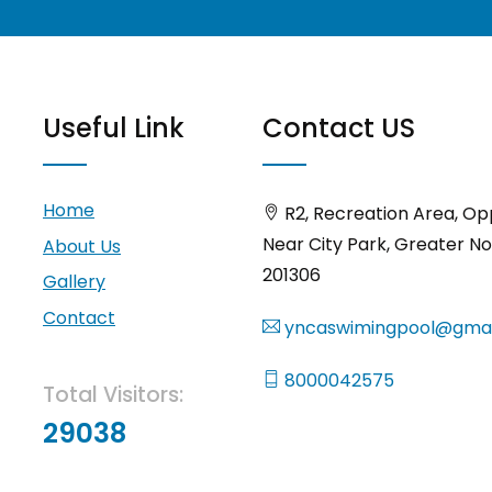
Useful Link
Contact US
Home
R2, Recreation Area, Op
Near City Park, Greater No
About Us
201306
Gallery
Contact
yncaswimingpool@gmai
8000042575
Total Visitors:
29038