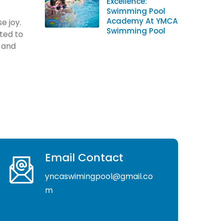
Excellence:
Swimming Pool
Academy At YMCA
e joy.
Swimming Pool
ted to
s and
Email Contact
yncaswimingpool@gmail.co
m