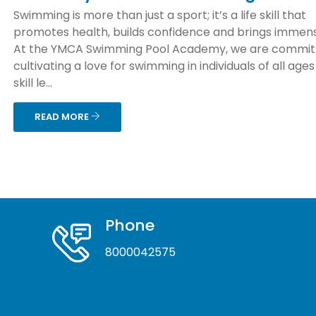
Swimming is more than just a sport; it’s a life skill that
promotes health, builds confidence and brings immens
At the YMCA Swimming Pool Academy, we are commit
cultivating a love for swimming in individuals of all age
skill le...
READ MORE
Phone
8000042575