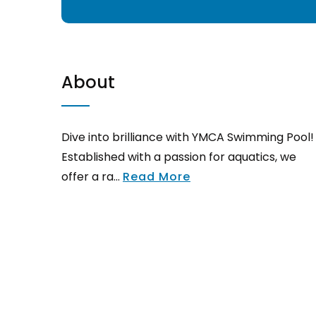
About
Dive into brilliance with YMCA Swimming Pool!
Established with a passion for aquatics, we
offer a ra...
Read More