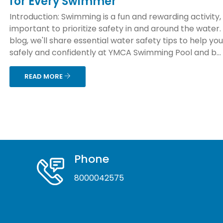
for Every Swimmer
Introduction: Swimming is a fun and rewarding activity, b
important to prioritize safety in and around the water. 
blog, we'll share essential water safety tips to help yo
safely and confidently at YMCA Swimming Pool and b...
READ MORE
Phone
8000042575