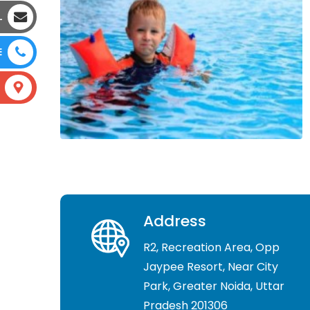
L
E
Address
R2, Recreation Area, Opp
Jaypee Resort, Near City
Park, Greater Noida, Uttar
Pradesh 201306