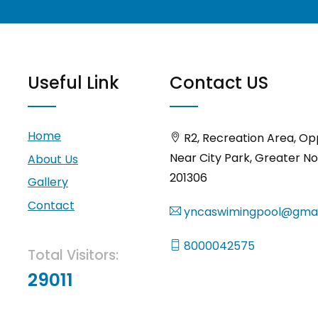
Useful Link
Contact US
Home
R2, Recreation Area, Op
Near City Park, Greater No
About Us
201306
Gallery
Contact
yncaswimingpool@gmai
8000042575
Total Visitors:
29011