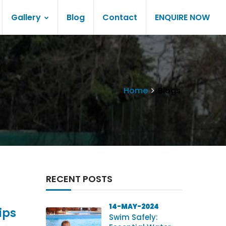
Gallery
Blog
Contact
ENQUIRE NOW
Home
Blogs
RECENT POSTS
14-MAY-2024
ips
Swim Safely: