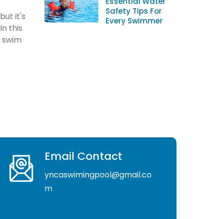
Essential Water
Safety Tips For
ut it's
Every Swimmer
In this
u swim
Email Contact
yncaswimingpool@gmail.co
m