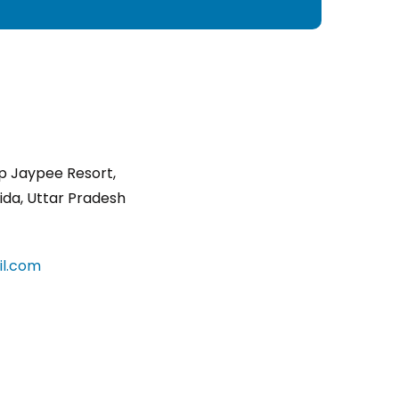
p Jaypee Resort,
ida, Uttar Pradesh
l.com