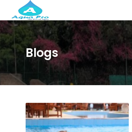
Blogs