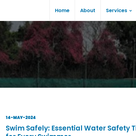
Home
About
Services
14-MAY-2024
Swim Safely: Essential Water Safety T