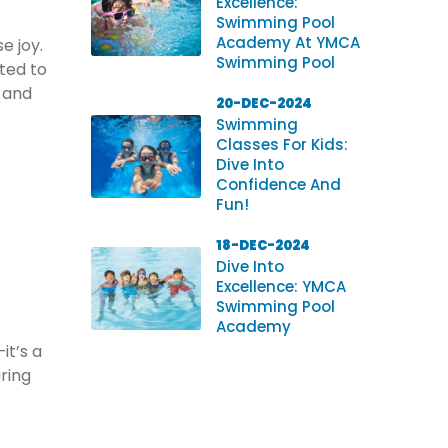
Excellence:
Swimming Pool
Academy At YMCA
e joy.
Swimming Pool
ted to
s and
20-DEC-2024
Swimming
Classes For Kids:
Dive Into
Confidence And
Fun!
18-DEC-2024
Dive Into
Excellence: YMCA
Swimming Pool
Academy
it’s a
uring