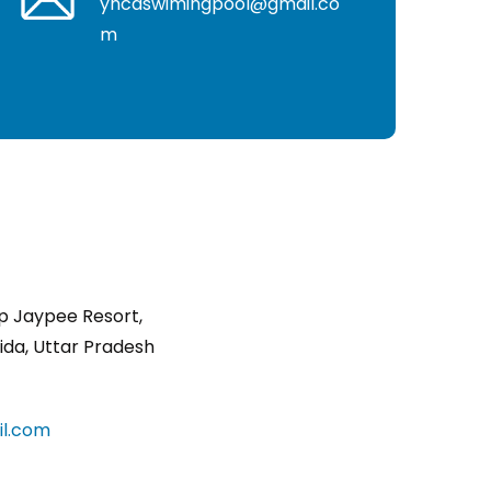
yncaswimingpool@gmail.co
m
p Jaypee Resort,
ida, Uttar Pradesh
l.com