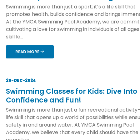
Swimming is more than just a sport; it’s a life skill that
promotes health, builds confidence and brings immens
At the YMCA Swimming Pool Academy, we are commit
cultivating a love for swimming in individuals of all age
skill le...
READ MORE
20-DEC-2024
Swimming Classes for Kids: Dive Into
Confidence and Fun!
Swimming is more than just a fun recreational activity—
life skill that opens up a world of possibilities while ens
safety in and around water. At YMCA Swimming Pool
Academy, we believe that every child should have the
opportun...