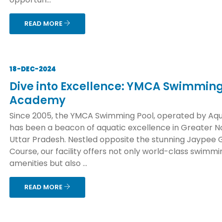
READ MORE
18-DEC-2024
Dive into Excellence: YMCA Swimming
Academy
Since 2005, the YMCA Swimming Pool, operated by Aqu
has been a beacon of aquatic excellence in Greater No
Uttar Pradesh. Nestled opposite the stunning Jaypee 
Course, our facility offers not only world-class swimmi
amenities but also ...
READ MORE