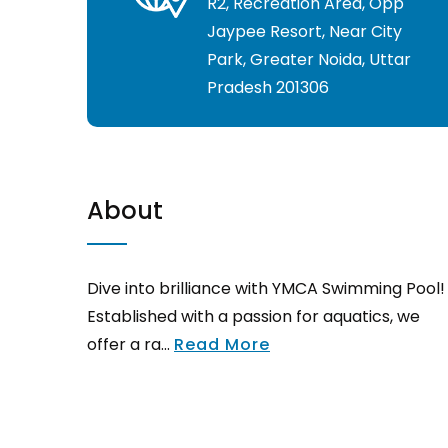
R2, Recreation Area, Opp
Jaypee Resort, Near City
Park, Greater Noida, Uttar
Pradesh 201306
About
Dive into brilliance with YMCA Swimming Pool!
Established with a passion for aquatics, we
offer a ra...
Read More