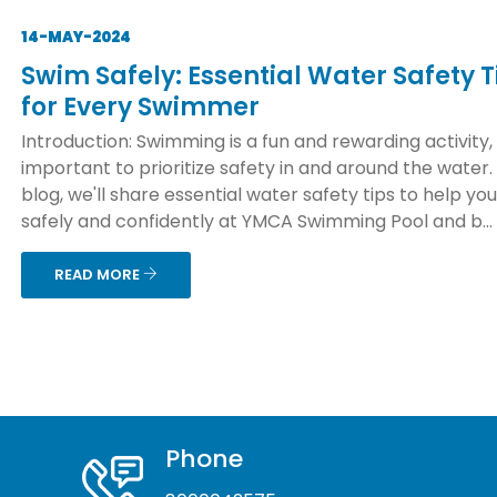
14-MAY-2024
Swim Safely: Essential Water Safety T
for Every Swimmer
Introduction: Swimming is a fun and rewarding activity, b
important to prioritize safety in and around the water. 
blog, we'll share essential water safety tips to help yo
safely and confidently at YMCA Swimming Pool and b...
READ MORE
Phone