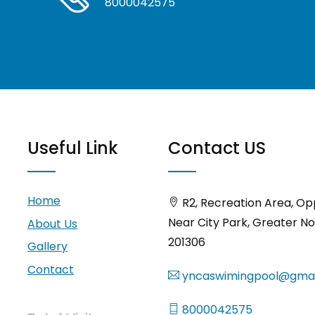
8000042575
Useful Link
Contact US
Home
R2, Recreation Area, Op
Near City Park, Greater No
About Us
201306
Gallery
Contact
yncaswimingpool@gmai
8000042575