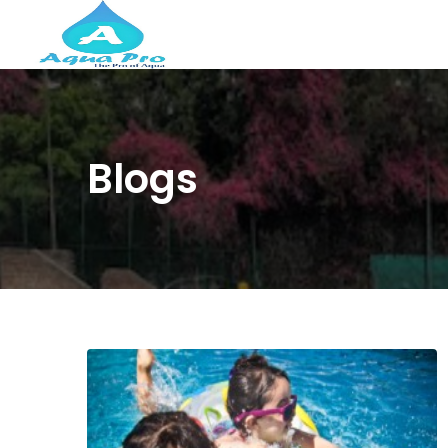
Blogs