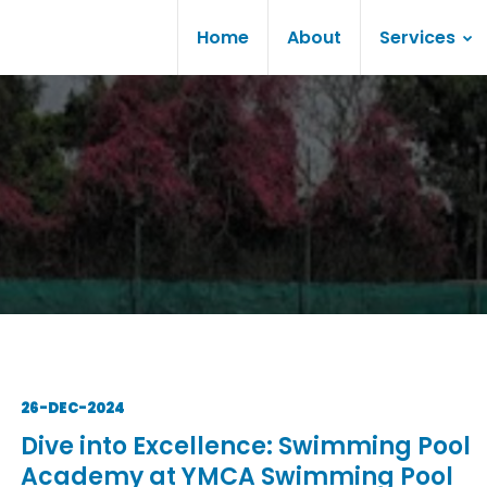
Home
About
Services
26-DEC-2024
Dive into Excellence: Swimming Pool
Academy at YMCA Swimming Pool