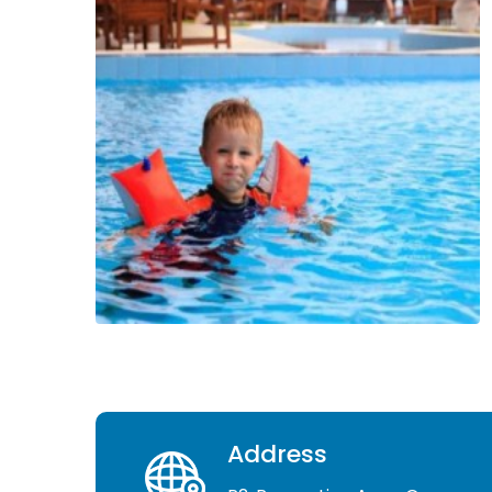
Address