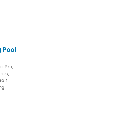
 Pool
a Pro,
ida,
Golf
ng