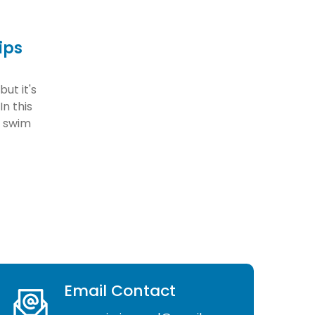
ips
ut it's
In this
u swim
Email Contact