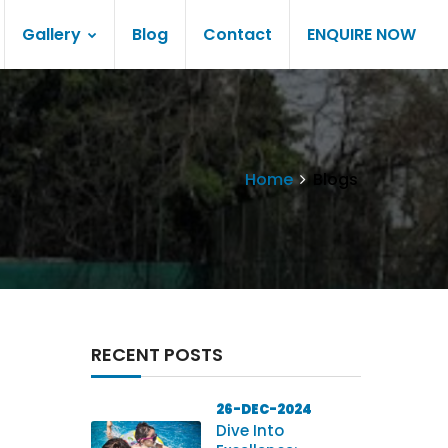
Gallery
Blog
Contact
ENQUIRE NOW
Home
Blogs
RECENT POSTS
26-DEC-2024
Dive Into